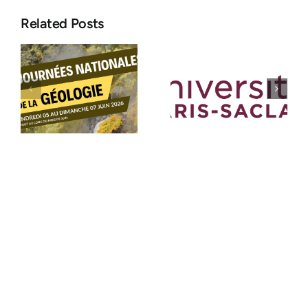
Related Posts
Position:
ASF
Assistant
Congress
Engineer in
2026:
Instrumentation
Sedimentol
e
and
takes centre
Experimental
stage at
Techniques
Paris-Saclay
(M/F)