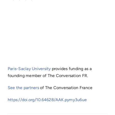
Paris-Saclay University
provides funding as a
founding member of The Conversation FR.
See the partners
of The Conversation France
https://doi.org/10.64628/AAK.pymy3u6ue