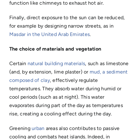
function like chimneys to exhaust hot air.
Finally, direct exposure to the sun can be reduced,
for example by designing narrow streets, as in
Masdar in the United Arab Emirates
.
The choice of materials and vegetation
Certain
natural building materials
, such as limestone
(and, by extension, lime plaster) or
mud, a sediment
composed of clay
, effectively regulate
temperatures. They absorb water during humid or
cool periods (such as at night). This water
evaporates during part of the day as temperatures
rise, creating a cooling effect during the day.
Greening
urban
areas also contributes to passive
cooling and combats heat islands. Indeed, in