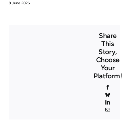
8 June 2026
Share
This
Story,
Choose
Your
Platform!
Facebook
Bluesky
LinkedIn
Email