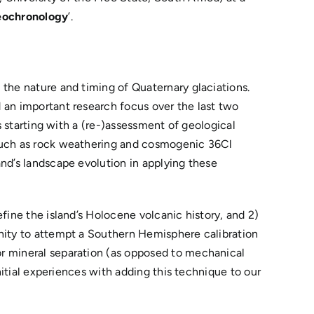
geochronology
’.
 the nature and timing of Quaternary glaciations.
 an important research focus over the last two
s starting with a (re-)assessment of geological
 such as rock weathering and cosmogenic 36Cl
and’s landscape evolution in applying these
fine the island’s Holocene volcanic history, and 2)
unity to attempt a Southern Hemisphere calibration
or mineral separation (as opposed to mechanical
nitial experiences with adding this technique to our