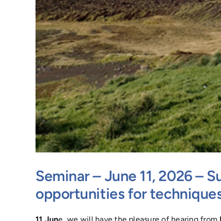
Seminar – June 11, 2026 – Su
opportunities for technique
11 Jun
e, we will have the pleasure of hearing from