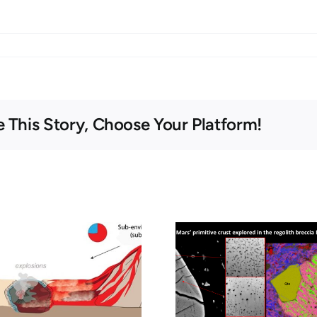
 This Story, Choose Your Platform!
Séminaire – 26
Seminar – 
février 2026 –
5, 2026 – O
Exploration of the
preservat
primitive crust of
organic co