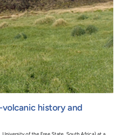
-volcanic history and
University of the Free State, South Africa) at a