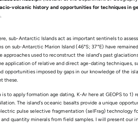
lacio-volcanic history and opportunities for techniques in 
m
.
e, sub-Antarctic Islands act as important sentinels to assess
ons on sub-Antarctic Marion Island (46°S; 37°E) have remained
the approaches used to reconstruct the island’s past glaciation
he application of relative and direct age-dating techniques,
nd opportunities imposed by gaps in our knowledge of the isl
t these.
 is to apply formation age dating, K-Ar here at GEOPS to 1) re
lation. The island’s oceanic basalts provide a unique opport
lectric pulse selective fragmentation (selFrag) technology f
 and quantity minerals from field samples. I will present our i