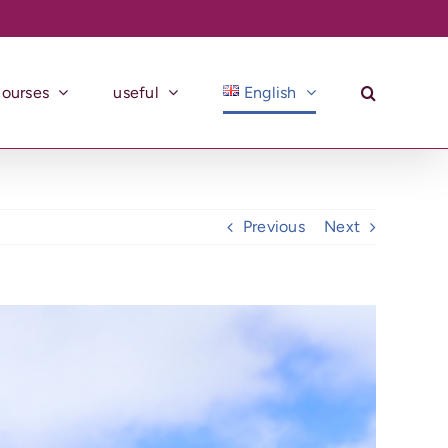
courses
useful
English
Previous
Next