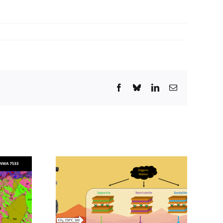
Facebook
Bluesky
LinkedIn
Email
February
rigin and
Seminar – April 7,
ion of
2026 – VisionSeg
mpounds
AI: Artificial