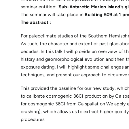
seminar entitled: ‘
Sub-Antarctic Marion Island’s g
The seminar will take place in
Building 509 at 1 p
The abstract
:
For paleoclimate studies of the Southern Hemispher
As such, the character and extent of past glaciati
decades. In this talk I will provide an overview of 
history and geomorphological evolution and then t
exposure dating. I will highlight some challenges a
techniques, and present our approach to circumven
This provided the baseline for our new study, which
to calibrate cosmogenic 36Cl production by Ca spal
for cosmogenic 36Cl from Ca spallation We apply e
crushing), which allows us to extract higher quality
procedures.