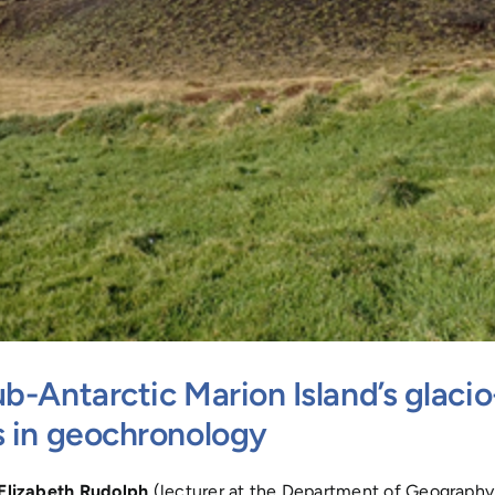
b-Antarctic Marion Island’s glacio
s in geochronology
Elizabeth Rudolph
(lecturer at the Department of Geography, 