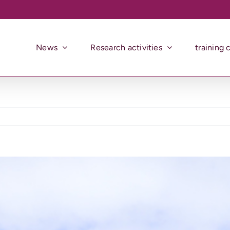
News
Research activities
training 