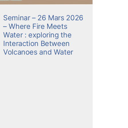
Seminar – 26 Mars 2026
– Where Fire Meets
Water : exploring the
Interaction Between
Volcanoes and Water