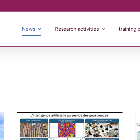
News
Research activities
training 
Seminar – 26 Mars 2026 –
Where Fire Meets Water :
exploring the Interaction
 –