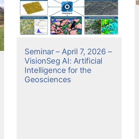
Between Volcanoes and
l
Water
Seminars
Seminar – April 7, 2026 –
VisionSeg AI: Artificial
Intelligence for the
Geosciences