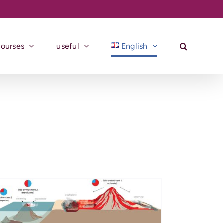
courses
useful
English