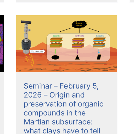
,
c
ian
s
Seminar – February 5,
2026 – Origin and
preservation of organic
compounds in the
Martian subsurface:
what clays have to tell