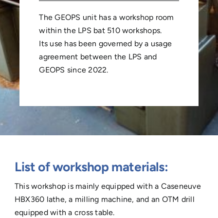
The GEOPS unit has a workshop room
within the LPS bat 510 workshops.
Its use has been governed by a usage
agreement between the LPS and
GEOPS since 2022.
List of workshop materials:
This workshop is mainly equipped with a Caseneuve
HBX360 lathe, a milling machine, and an OTM drill
equipped with a cross table.