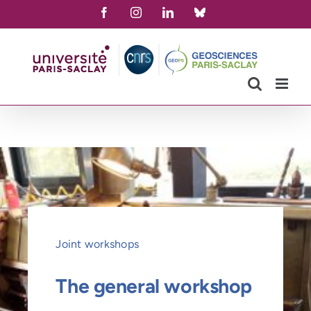
Skip
Facebook
Instagram
LinkedIn
Bluesky
to
content
Joint workshops
The general workshop