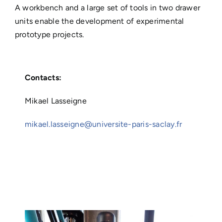
A workbench and a large set of tools in two drawer
units enable the development of experimental
prototype projects.
Contacts:
Mikael Lasseigne
mikael.lasseigne@universite-paris-saclay.fr