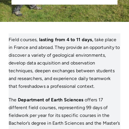
Field courses,
lasting from 4 to 11 days,
take place
in France and abroad. They provide an opportunity to
discover a variety of geological environments,
develop data acquisition and observation
techniques, deepen exchanges between students
and researchers, and experience daily teamwork
that foreshadows a professional context.
The
Department of Earth Sciences
offers 17
different field courses, representing 99 days of
fieldwork per year for its specific courses in the
Bachelor’s degree in Earth Sciences and the Master’s