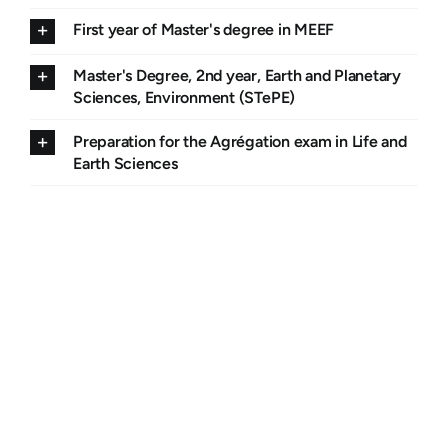
First year of Master's degree in MEEF
Master's Degree, 2nd year, Earth and Planetary
Sciences, Environment (STePE)
Preparation for the Agrégation exam in Life and
Earth Sciences