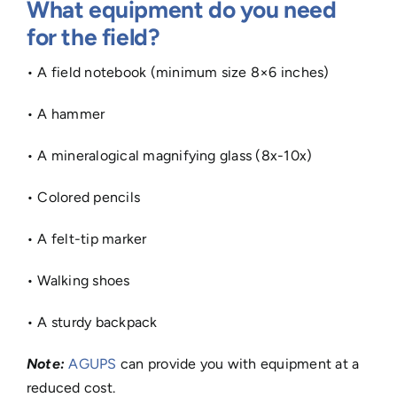
What equipment do you need
for the field?
• A field notebook (minimum size 8×6 inches)
• A hammer
• A mineralogical magnifying glass (8x-10x)
• Colored pencils
• A felt-tip marker
• Walking shoes
• A sturdy backpack
Note:
AGUPS
can provide you with equipment at a
reduced cost.