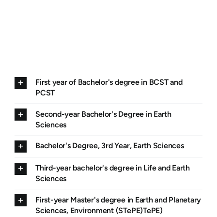
First year of Bachelor's degree in BCST and
PCST
Second-year Bachelor's Degree in Earth
Sciences
Bachelor's Degree, 3rd Year, Earth Sciences
Third-year bachelor's degree in Life and Earth
Sciences
First-year Master's degree in Earth and Planetary
Sciences, Environment (STePE)TePE)