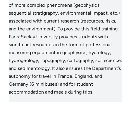
of more complex phenomena (geophysics,
sequential stratigraphy, environmental impact, etc.)
associated with current research (resources, risks,
and the environment). To provide this field training,
Paris-Saclay University provides students with
significant resources in the form of professional
measuring equipment in geophysics, hydrology,
hydrogeology, topography, cartography, soil science,
and sedimentology. It also ensures the Department’s
autonomy for travel in France, England, and
Germany (6 minibuses) and for student
accommodation and meals during trips.