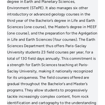
degree in Earth and Planetary Sciences,
Environment (STePE). It also manages six other
introductory or advanced geology courses in the
third year of the Bachelor’s degree in Life and Earth
Sciences (one course), the Master’s degree in MEEF
(one course), and the preparation for the Agrégation
in Life and Earth Sciences (four courses). The Earth
Sciences Department thus offers Paris-Saclay
University students 23 field courses per year, for a
total of 130 field days annually. This commitment is
a strength for Earth Sciences teaching at Paris-
Saclay University, making it nationally recognized
for its uniqueness. The field courses offered are
gradual throughout the Bachelor’s and Master’s
programs. They allow students to progressively
tackle increasingly complex content, from rock
identification and cartography to the understanding