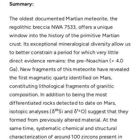
Summary:
The oldest documented Martian meteorite, the
regolithic breccia NWA 7533, offers a unique
window into the history of the primitive Martian
crust. Its exceptional mineralogical diversity allow us
to better constrain a period for which very little
direct evidence remains: the pre-Noachian (> 4.0
Ga). New fragments of this meteorite have revealed
the first magmatic quartz identified on Mars,
constituting lithological fragments of granitic
composition. In addition to being the most
differentiated rocks detected to date on Mars,
isotopic analyses (δ³⁰Si and δ¹⁸O) suggest that they
formed from previously altered material. At the
same time, systematic chemical and structural
characterization of around 100 zircons present in