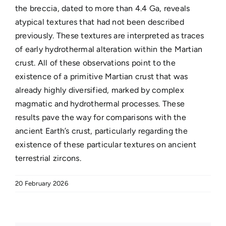
the breccia, dated to more than 4.4 Ga, reveals
atypical textures that had not been described
previously. These textures are interpreted as traces
of early hydrothermal alteration within the Martian
crust. All of these observations point to the
existence of a primitive Martian crust that was
already highly diversified, marked by complex
magmatic and hydrothermal processes. These
results pave the way for comparisons with the
ancient Earth’s crust, particularly regarding the
existence of these particular textures on ancient
terrestrial zircons.
20 February 2026