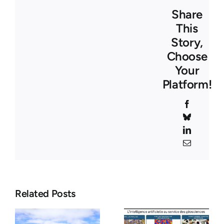
Share
This
Story,
Choose
Your
Platform!
Facebook
Bluesky
LinkedIn
Email
Seminar –
-
26 Mars
Related Posts
Seminar –
2026 –
April 7,
Where Fire