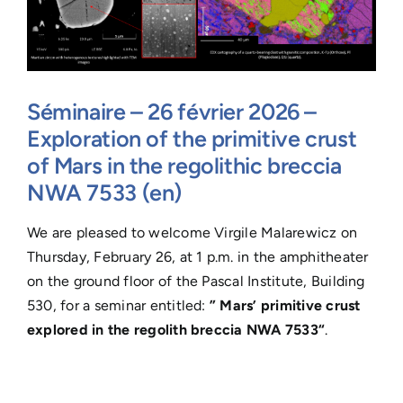
Séminaire – 26 février 2026 –
Exploration of the primitive crust
of Mars in the regolithic breccia
NWA 7533 (en)
We are pleased to welcome Virgile Malarewicz on
Thursday, February 26, at 1 p.m. in the amphitheater
on the ground floor of the Pascal Institute, Building
530, for a seminar entitled:
”
Mars’ primitive crust
explored in the regolith breccia NWA 7533
“
.